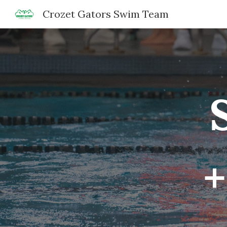
Crozet Gators Swim Team
Sk
+