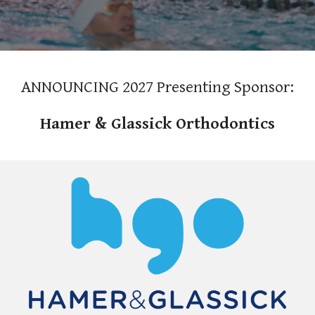
ANNOUNCING 2027 Presenting Sponsor:
Hamer & Glassick Orthodontics