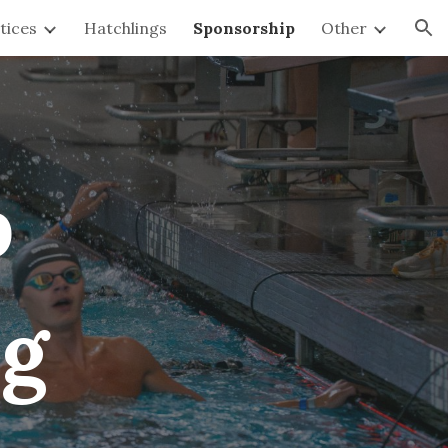
tices
Hatchlings
Sponsorship
Other
ion
p
ng