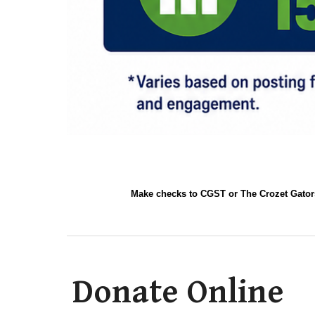
Make checks to CGST or The Crozet Gators
Donate Online