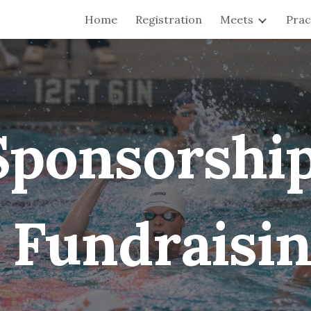
Home
Registration
Meets
Prac
ip to main content
Skip to navigat
Sponsorshi
 Fundraisi