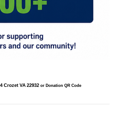
24
Crozet VA 22932
or Donation QR Code