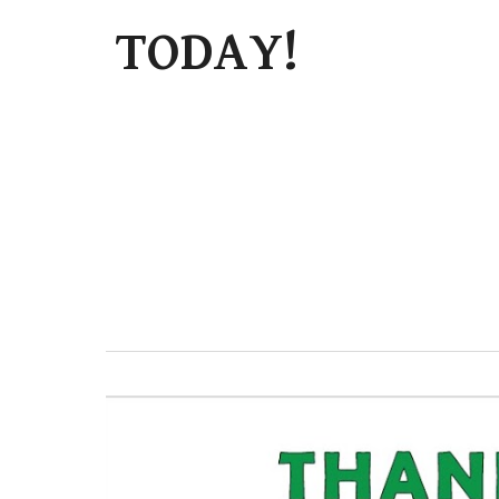
TODAY!