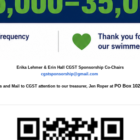
Erika Lehmer & Erin Hall CGST Sponsorship Co-Chairs
cgstsponsorship@gmail.com
PO Box 10
 and Mail to CGST attention to our treasurer, Jen Roper at